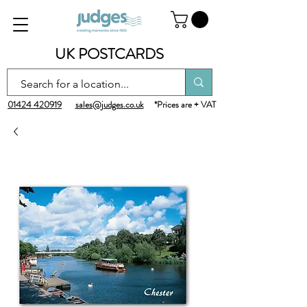
UK POSTCARDS
01424 420919
sales@judges.co.uk
*Prices are + VAT