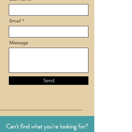
Email
Message
Send
Can't find what you're looking for?