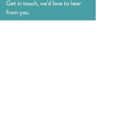
Get in touch, we'd love to hear
from you.
Judges
176 Bexhill Rd,
St Leonards-on-Sea
East Sussex
TN38 8BN
01424 420919
sales@judges.co.uk
First Name
Last Name