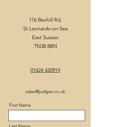
176 Bexhill Rd,
St Leonards-on-Sea
East Sussex
TN38 8BN
01424 420919
sales@judges.co.uk
First Name
Last Name