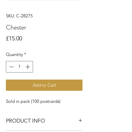
SKU: C-28275
Chester
Price
£15.00
Quantity
*
Add to Cart
Sold in pack (100 postcards)
PRODUCT INFO