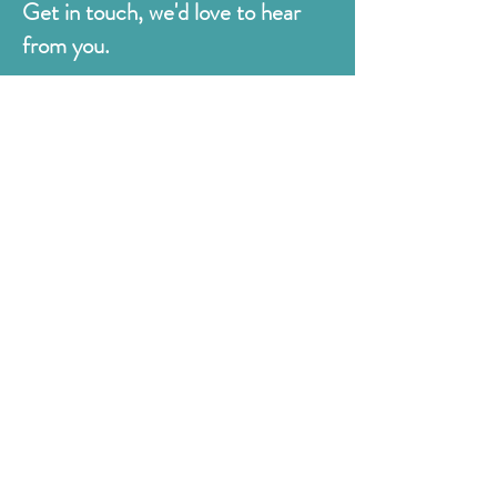
Get in touch, we'd love to hear
from you.
Judges
176 Bexhill Rd,
St Leonards-on-Sea
East Sussex
TN38 8BN
01424 420919
sales@judges.co.uk
First Name
Last Name