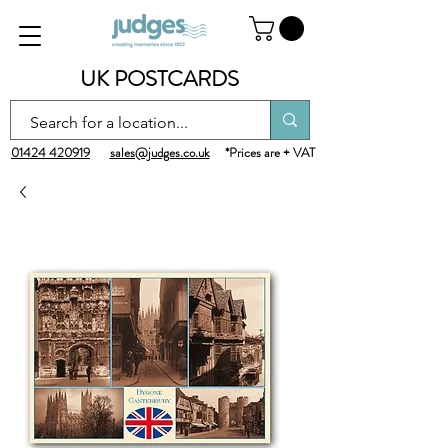
UK POSTCARDS
01424 420919
sales@judges.co.uk
*Prices are + VAT