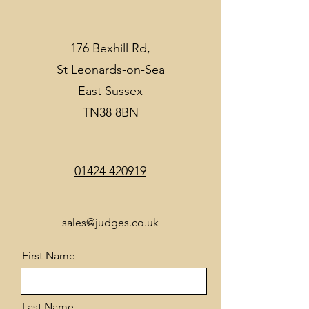
176 Bexhill Rd,
St Leonards-on-Sea
East Sussex
TN38 8BN
01424 420919
sales@judges.co.uk
First Name
Last Name