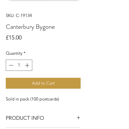
SKU: C-19134
Canterbury Bygone
Price
£15.00
Quantity
*
Add to Cart
Sold in pack (100 postcards)
PRODUCT INFO