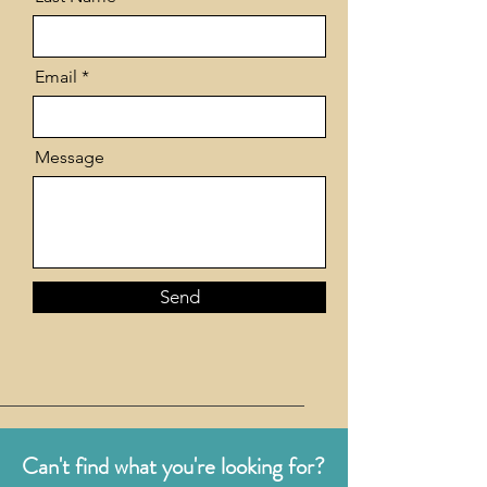
Email
Message
Send
Can't find what you're looking for?