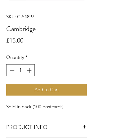
SKU: C-54897
Cambridge
Price
£15.00
Quantity
*
Add to Cart
Sold in pack (100 postcards)
PRODUCT INFO