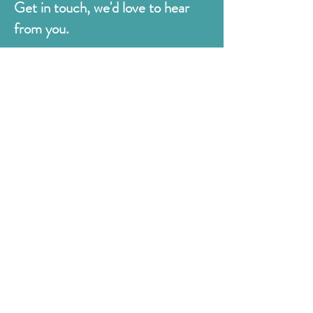
Get in touch, we'd love to hear
from you.
Judges
176 Bexhill Rd,
St Leonards-on-Sea
East Sussex
TN38 8BN
01424 420919
sales@judges.co.uk
First Name
Last Name