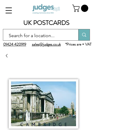
UK POSTCARDS
01424 420919
sales@judges.co.uk
*Prices are + VAT