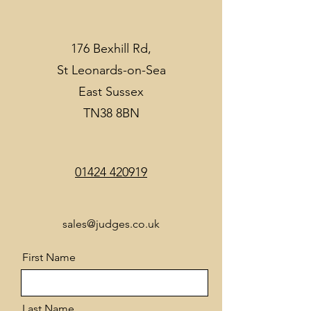
176 Bexhill Rd,
St Leonards-on-Sea
East Sussex
TN38 8BN
01424 420919
sales@judges.co.uk
First Name
Last Name