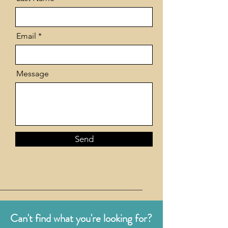
Email
Message
Send
Can't find what you're looking for?