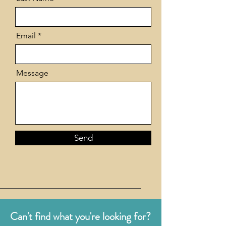
Email
Message
Send
Can't find what you're looking for?