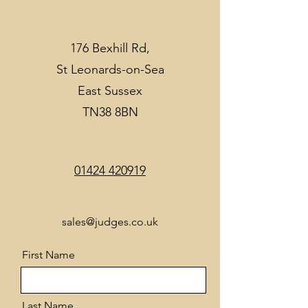
176 Bexhill Rd,
St Leonards-on-Sea
East Sussex
TN38 8BN
01424 420919
sales@judges.co.uk
First Name
Last Name