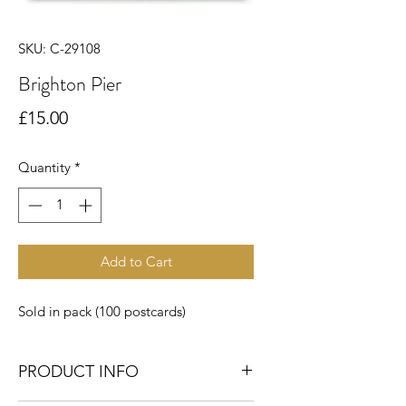
SKU: C-29108
Brighton Pier
Price
£15.00
Quantity
*
Add to Cart
Sold in pack (100 postcards)
PRODUCT INFO