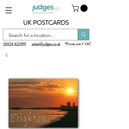
UK POSTCARDS
01424 420919
sales@judges.co.uk
*Prices are + VAT