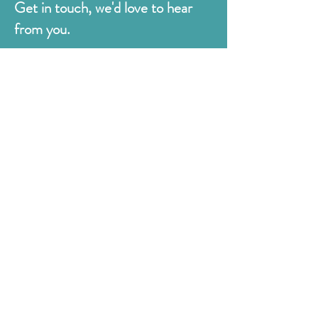
Get in touch, we'd love to hear
from you.
Judges
176 Bexhill Rd,
St Leonards-on-Sea
East Sussex
TN38 8BN
01424 420919
sales@judges.co.uk
First Name
Last Name