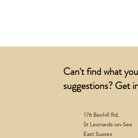
Can't find what you
suggestions? Get in
176 Bexhill Rd,
St Leonards-on-Sea
East Sussex