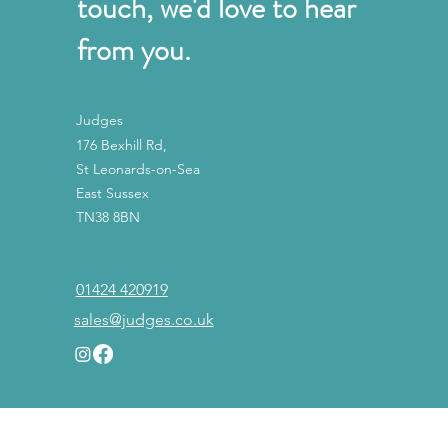
touch, we'd love to hear
from you.
Judges
176 Bexhill Rd,
St Leonards-on-Sea
East Sussex
TN38 8BN
01424 420919
sales@judges.co.uk