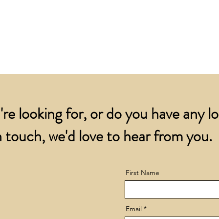
for all orders over
account.
addresses.
Orders below £200 
and packing charge.
're looking for, or do you have any l
 touch, we'd love to hear from you.
First Name
Email