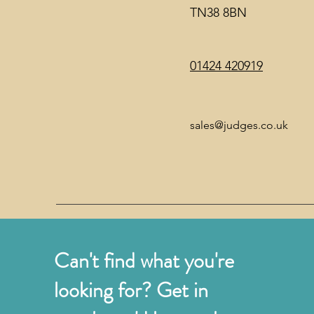
TN38 8BN
01424 420919
sales@judges.co.uk
Can't find what you're
looking for? Get in