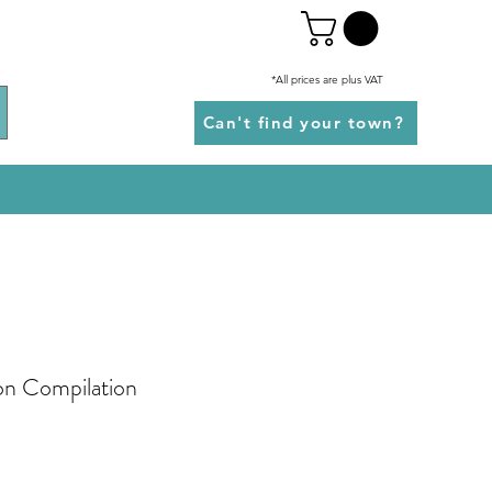
*All prices are plus VAT
Can't find your town?
ion Compilation