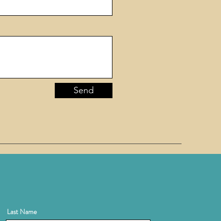
Send
Last Name