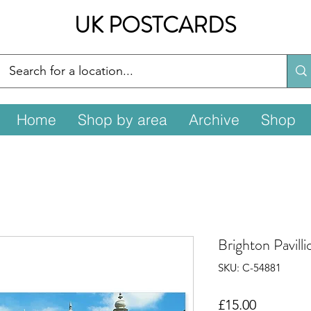
UK POSTCARDS
Home
Shop by area
Archive
Shop
Brighton Pavill
SKU: C-54881
Price
£15.00