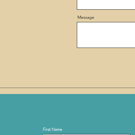
Message
First Name