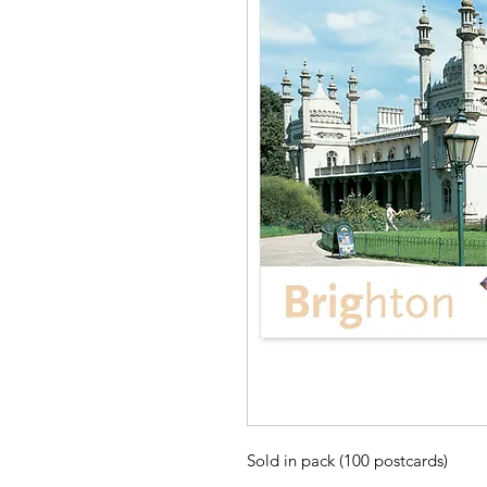
Sold in pack (100 postcards)