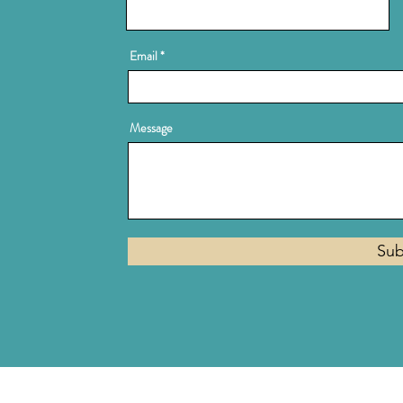
Email
Message
Sub
Privacy Policy