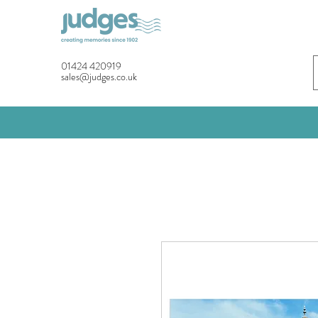
01424 420919
sales@judges.co.uk