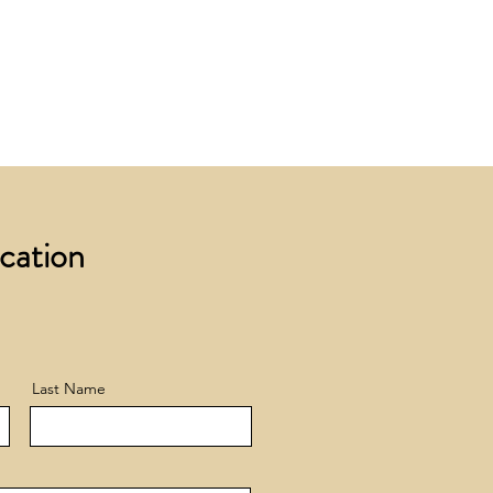
 £200 +VAT to UK mainland
+ VAT incur a £12 +VAT process
ocation
Last Name