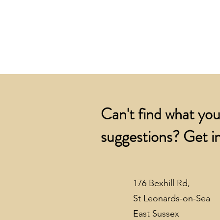
Can't find what you
suggestions? Get in
176 Bexhill Rd,
St Leonards-on-Sea
East Sussex