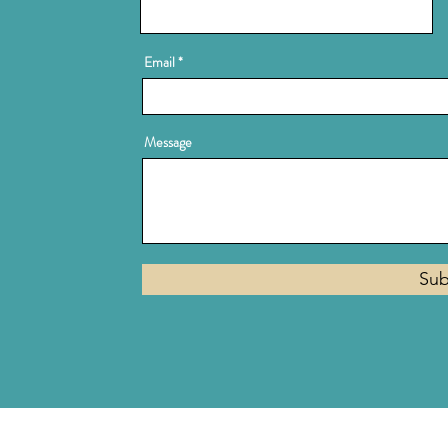
Email
Message
Sub
Privacy Policy