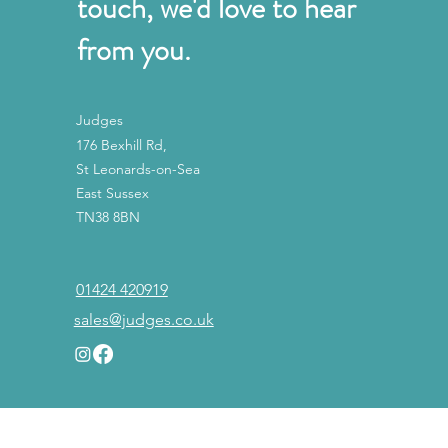
touch, we'd love to hear
from you.
Judges
176 Bexhill Rd,
St Leonards-on-Sea
East Sussex
TN38 8BN
01424 420919
sales@judges.co.uk