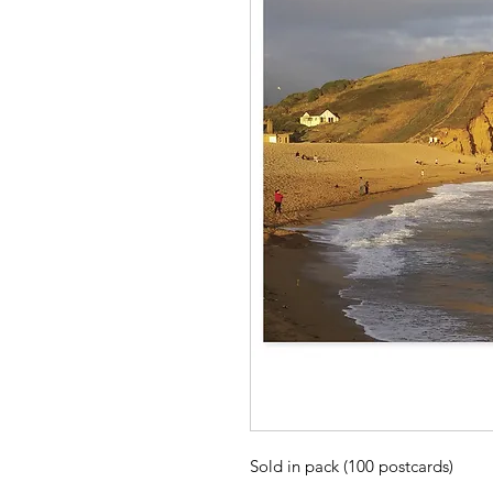
Sold in pack (100 postcards)