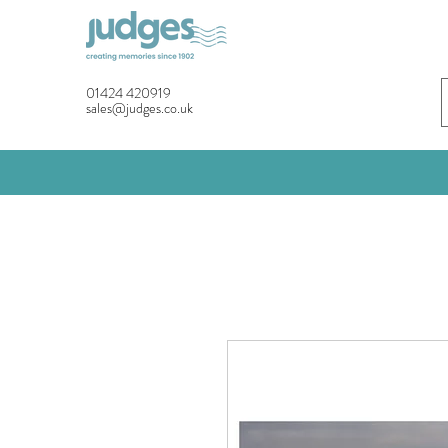
01424 420919
sales@judges.co.uk