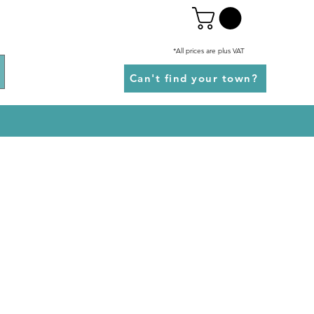
*All prices are plus VAT
Can't find your town?