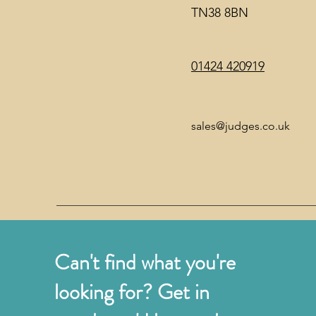
TN38 8BN
01424 420919
sales@judges.co.uk
Can't find what you're
looking for? Get in