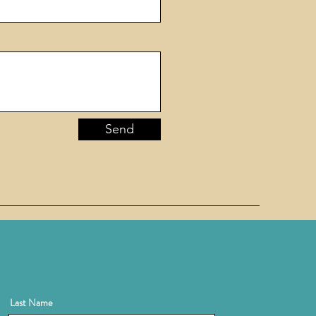
Send
Last Name