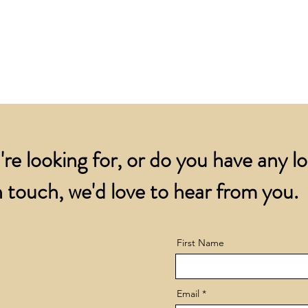
for all orders over
account.
addresses.
Orders below £200 
and packing charge.
're looking for, or do you have any l
 touch, we'd love to hear from you.
First Name
Email