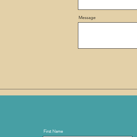
Message
First Name