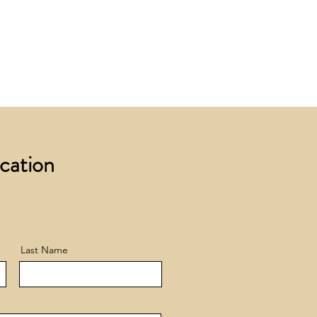
 £200 +VAT to UK mainland
+ VAT incur a £12 +VAT process
ocation
Last Name