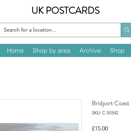
UK POSTCARDS
Home
Shop by area
Archive
Shop
Bridport Coast
SKU: C-55542
Price
£15.00