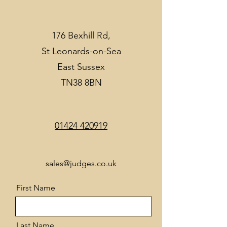
176 Bexhill Rd,
St Leonards-on-Sea
East Sussex
TN38 8BN
01424 420919
sales@judges.co.uk
First Name
Last Name