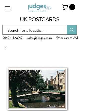
UK POSTCARDS
01424 420919
sales@judges.co.uk
*Prices are + VAT