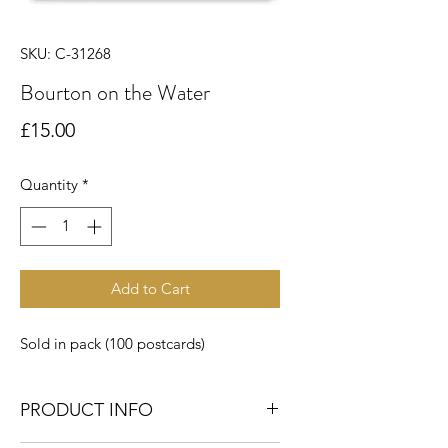
SKU: C-31268
Bourton on the Water
Price
£15.00
Quantity
*
Add to Cart
Sold in pack (100 postcards)
PRODUCT INFO