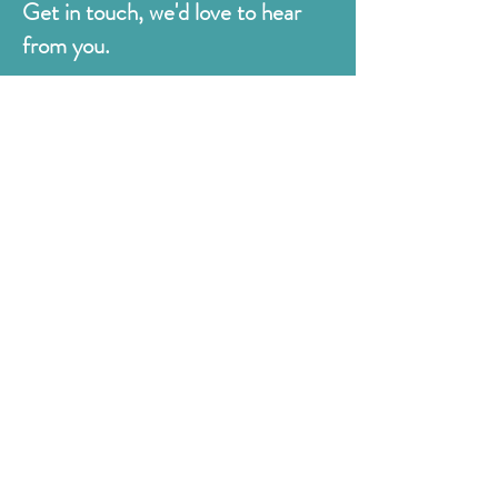
Get in touch, we'd love to hear
from you.
Judges
176 Bexhill Rd,
St Leonards-on-Sea
East Sussex
TN38 8BN
01424 420919
sales@judges.co.uk
First Name
Last Name