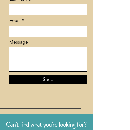
Email
Message
Send
Can't find what you're looking for?