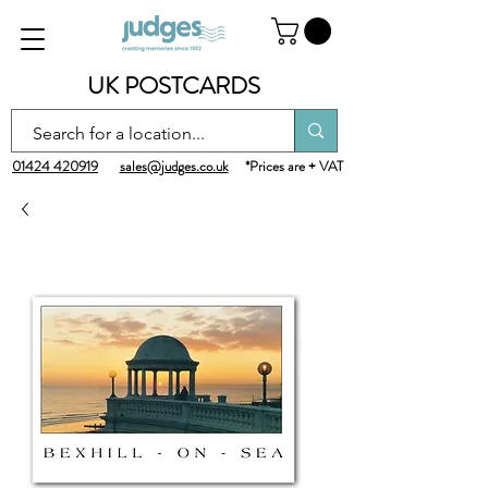
UK POSTCARDS
01424 420919
sales@judges.co.uk
*Prices are + VAT