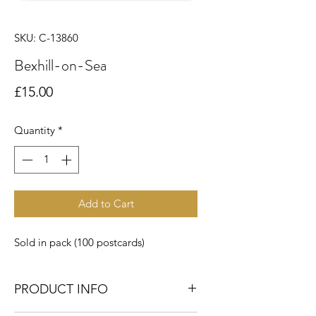
SKU: C-13860
Bexhill-on-Sea
Price
£15.00
Quantity
*
Add to Cart
Sold in pack (100 postcards)
PRODUCT INFO