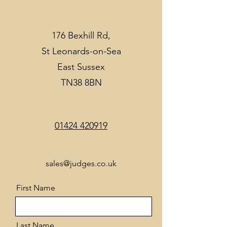
176 Bexhill Rd,
St Leonards-on-Sea
East Sussex
TN38 8BN
01424 420919
sales@judges.co.uk
First Name
Last Name