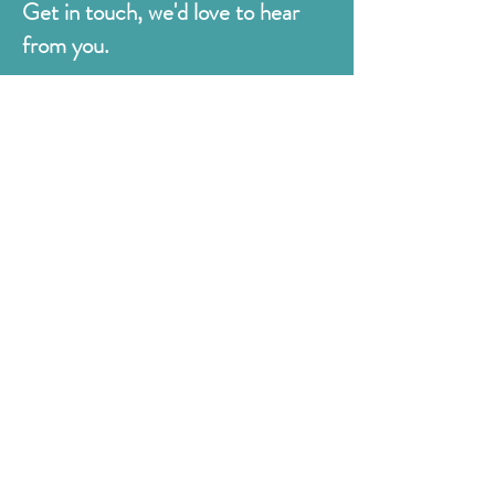
Get in touch, we'd love to hear
from you.
Judges
176 Bexhill Rd,
St Leonards-on-Sea
East Sussex
TN38 8BN
01424 420919
sales@judges.co.uk
First Name
Last Name