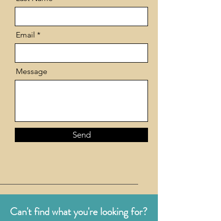
Email
Message
Send
Can't find what you're looking for?