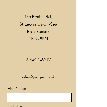
176 Bexhill Rd,
St Leonards-on-Sea
East Sussex
TN38 8BN
01424 420919
sales@judges.co.uk
First Name
Last Name