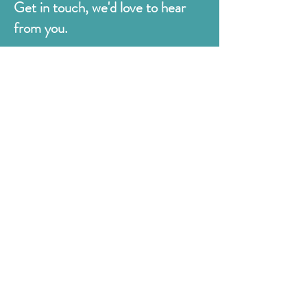
Get in touch, we'd love to hear
from you.
Judges
176 Bexhill Rd,
St Leonards-on-Sea
East Sussex
TN38 8BN
01424 420919
sales@judges.co.uk
First Name
Last Name