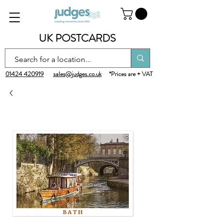
UK POSTCARDS
01424 420919
sales@judges.co.uk
*Prices are + VAT