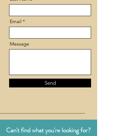
Email
Message
Send
Can't find what you're looking for?