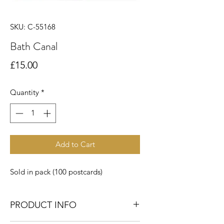
SKU: C-55168
Bath Canal
Price
£15.00
Quantity
*
Add to Cart
Sold in pack (100 postcards)
PRODUCT INFO