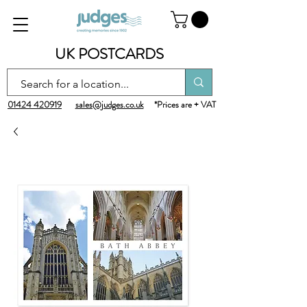
UK POSTCARDS
01424 420919
sales@judges.co.uk
*Prices are + VAT