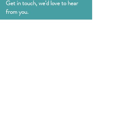
Get in touch, we'd love to hear
from you.
Judges
176 Bexhill Rd,
St Leonards-on-Sea
East Sussex
TN38 8BN
01424 420919
sales@judges.co.uk
First Name
Last Name