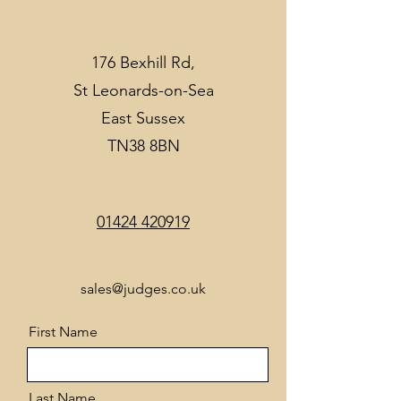
176 Bexhill Rd,
St Leonards-on-Sea
East Sussex
TN38 8BN
01424 420919
sales@judges.co.uk
First Name
Last Name