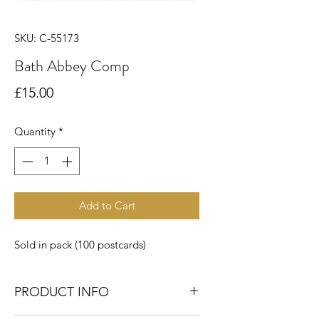
SKU: C-55173
Bath Abbey Comp
Price
£15.00
Quantity
*
Add to Cart
Sold in pack (100 postcards)
PRODUCT INFO