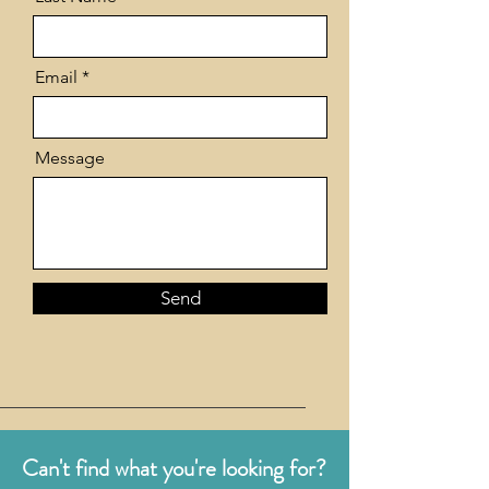
Email
Message
Send
Can't find what you're looking for?