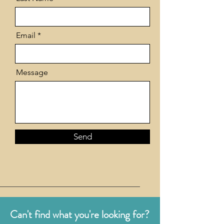
Email
Message
Send
Can't find what you're looking for?