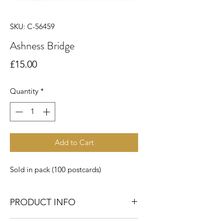
SKU: C-56459
Ashness Bridge
Price
£15.00
Quantity
*
Add to Cart
Sold in pack (100 postcards)
PRODUCT INFO