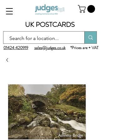
UK POSTCARDS
01424 420919
sales@judges.co.uk
*Prices are + VAT