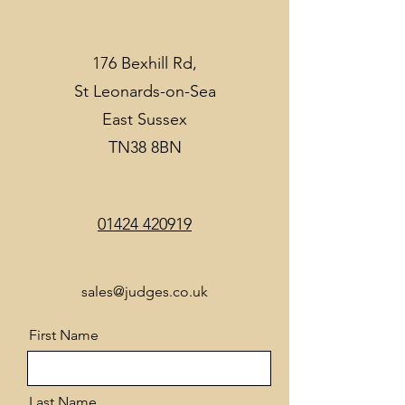
176 Bexhill Rd,
St Leonards-on-Sea
East Sussex
TN38 8BN
01424 420919
sales@judges.co.uk
First Name
Last Name