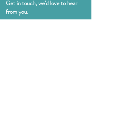
Get in touch, we'd love to hear
from you.
Judges
176 Bexhill Rd,
St Leonards-on-Sea
East Sussex
TN38 8BN
01424 420919
sales@judges.co.uk
First Name
Last Name